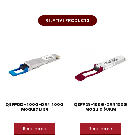
RELATIVE PRODUCTS
QSFPDD-400G-DR4 400G
QSFP28-100G-ZR4 100G
Module DR4
Module 80KM
Read more
Read more