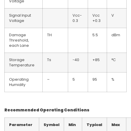
Voltage
Signal Input
Vcc-
Vcc
V
Voltage
0.3
+0.3
Damage
TH
5.5
dBm
Threshold,
each Lane
Storage
Ts
-40
+85
°C
Temperature
Operating
–
5
95
%
Humidity
Recommended Operating Conditions
Parameter
Symbol
Min
Typical
Max