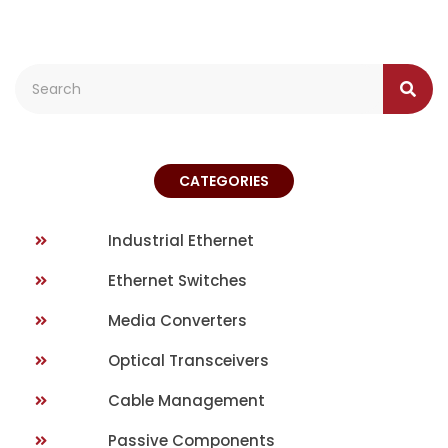
CATEGORIES
Industrial Ethernet
Ethernet Switches
Media Converters
Optical Transceivers
Cable Management
Passive Components