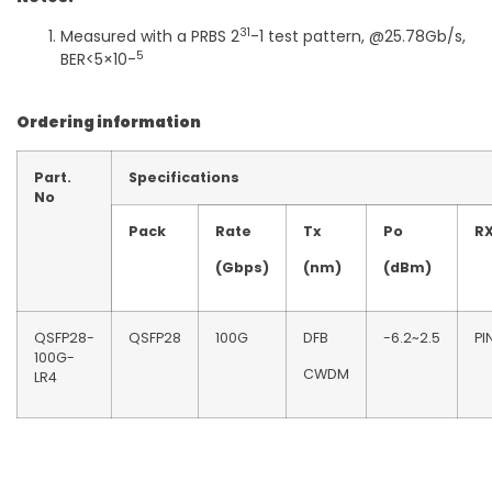
31
Measured with a PRBS 2
-1 test pattern, @25.78Gb/s,
5
BER<5×10-
Ordering information
Part.
Specifications
No
Pack
Rate
Tx
Po
R
(Gbps)
(nm)
(dBm)
QSFP28-
QSFP28
100G
DFB
-6.2~2.5
PI
100G-
CWDM
LR4