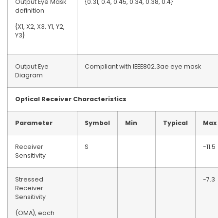
Output Eye Mask
{0.31, 0.4, 0.45, 0.34, 0.38, 0.4}
definition
{X1, X2, X3, Y1, Y2,
Y3}
Output Eye
Compliant with IEEE802.3ae eye mask
Diagram
Optical
R
eceiver Characteristics
Parameter
Symbol
Min
Typical
Max
Receiver
S
-11.5
Sensitivity
Stressed
-7.3
Receiver
Sensitivity
(OMA), each