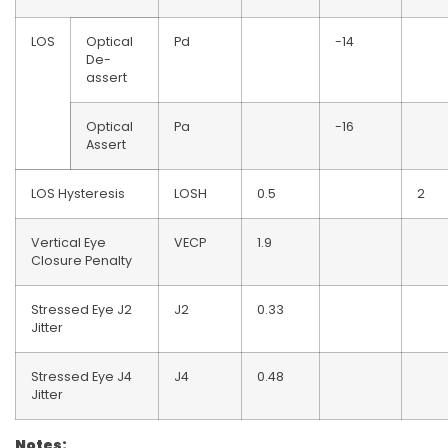
LOS
Optical
Pd
-14
De-
assert
Optical
Pa
-16
Assert
LOS Hysteresis
LOSH
0.5
2
Vertical Eye
VECP
1.9
Closure Penalty
Stressed Eye J2
J2
0.33
Jitter
Stressed Eye J4
J4
0.48
Jitter
Notes: