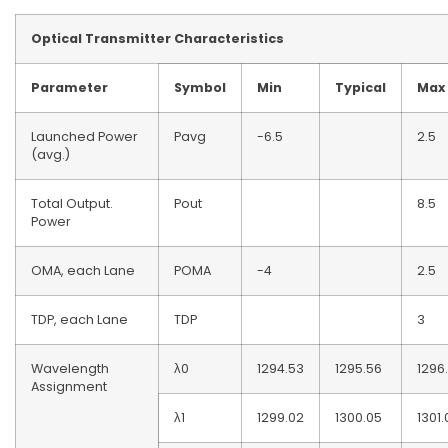
Optical
T
ransmitter Characteristics
Parameter
Symbol
Min
Typical
Max
Launched Power
Pavg
-6.5
2.5
(avg.)
Total Output.
Pout
8.5
Power
OMA, each Lane
POMA
-4
2.5
TDP, each Lane
TDP
3
Wavelength
λ0
1294.53
1295.56
1296
Assignment
λ1
1299.02
1300.05
1301.