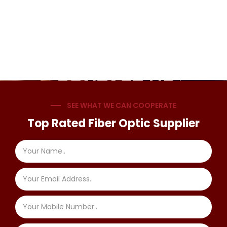
SEE WHAT WE CAN COOPERATE
Top Rated Fiber Optic Supplier