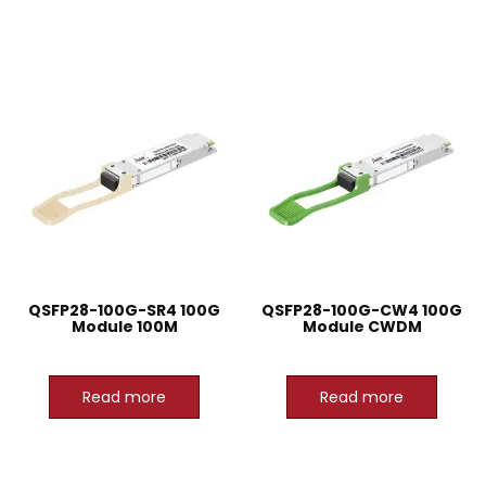
QSFP28-100G-SR4 100G
QSFP28-100G-CW4 100G
Module 100M
Module CWDM
Read more
Read more