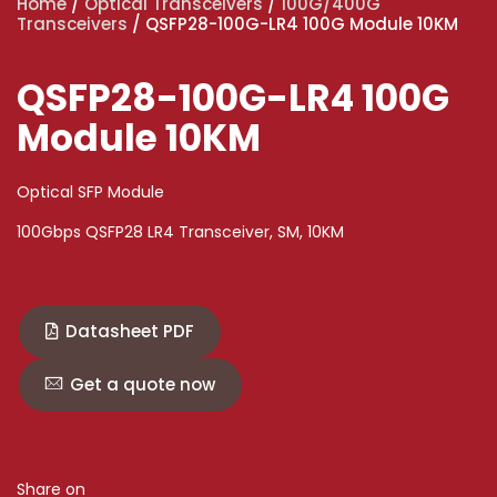
Home
/
Optical Transceivers
/
100G/400G
Transceivers
/ QSFP28-100G-LR4 100G Module 10KM
QSFP28-100G-LR4 100G
Module 10KM
Optical SFP Module
100Gbps QSFP28 LR4 Transceiver, SM, 10KM
Datasheet PDF
Get a quote now
Share on