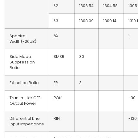
λ2
1303.54
1304.58
1305
λ3
1308.09
1309.14
1310.
Spectral
∆λ
1
Width(-20dB)
Side Mode
SMSR
30
Suppression
Ratio
Extinction Ratio
ER
3
Transmitter OFF
POff
-30
Output Power
Differential Line
RIN
-130
Input Impedance