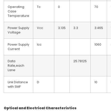
Operating
Tc
0
70
Case
Temperature
Power Supply
Vcc
3.135
3.3
3.465
Voltage
Power Supply
Icc
1060
Current
Data
25.78125
Rate,each
Lane
Link Distance
D
10
with SMF
Optical and Electrical Characteristics