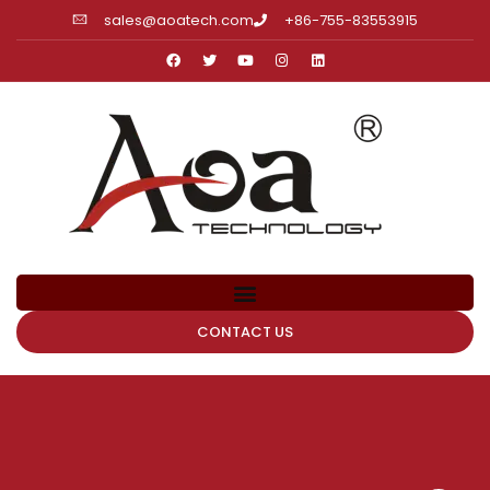
sales@aoatech.com
+86-755-83553915
CONTACT US