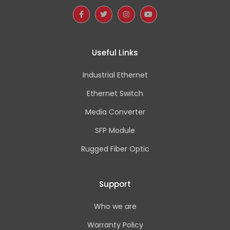
Useful Links
Industrial Ethernet
Ethernet Switch
Media Converter
SFP Module
Rugged Fiber Optic
Support
Who we are
Warranty Policy