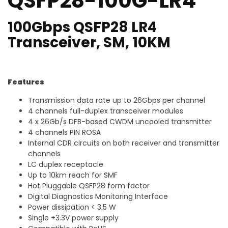
QSFP28-100G-LR4
100Gbps QSFP28 LR4
Transceiver, SM, 10KM
Features
Transmission data rate up to 26Gbps per channel
4 channels full-duplex transceiver modules
4 x 26Gb/s DFB-based CWDM uncooled transmitter
4 channels PIN ROSA
Internal CDR circuits on both receiver and transmitter
channels
LC duplex receptacle
Up to 10km reach for SMF
Hot Pluggable QSFP28 form factor
Digital Diagnostics Monitoring Interface
Power dissipation < 3.5 W
Single +3.3V power supply