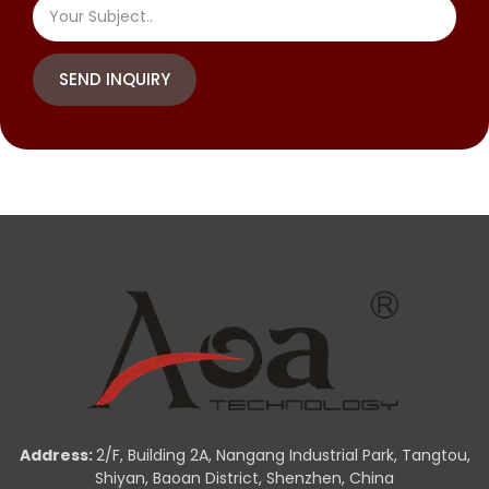
SEND INQUIRY
Address:
2/F, Building 2A, Nangang Industrial Park, Tangtou,
Shiyan, Baoan District, Shenzhen, China