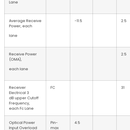
Lane
Average Receive
-11.5
2.5
Power, each
lane
Receive Power
2.5
(OMA),
each lane
Receiver
FC
31
Electrical 3
dB upper Cutoff
Frequency,
each Fc Lane
Optical Power
Pin-
4.5
Input Overload
max