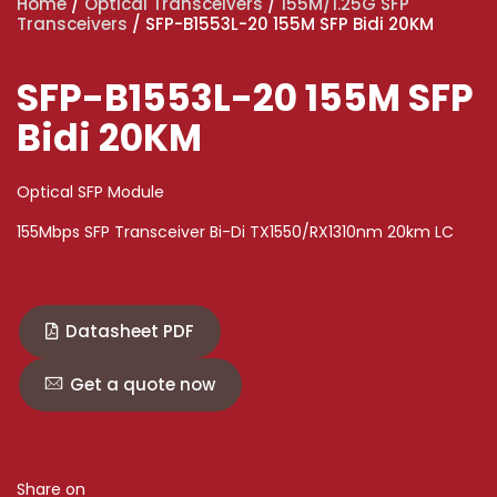
Home
/
Optical Transceivers
/
155M/1.25G SFP
Transceivers
/ SFP-B1553L-20 155M SFP Bidi 20KM
SFP-B1553L-20 155M SFP
Bidi 20KM
Optical SFP Module
155Mbps SFP Transceiver Bi-Di TX1550/RX1310nm 20km LC
Datasheet PDF
Get a quote now
Share on