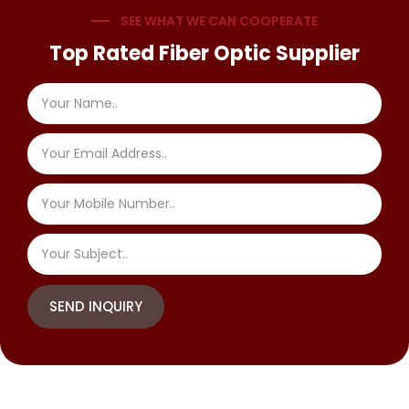
SEE WHAT WE CAN COOPERATE
Top Rated Fiber Optic Supplier
SEND INQUIRY