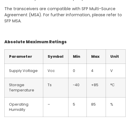
The transceivers are compatible with SFP Multi-Source
Agreement (MSA). For further information, please refer to
SFP MSA.
Absolute Maximum Ratings
Parameter
Symbol
Min
Max
Unit
Supply Voltage
Vcc
0
4
V
Storage
Ts
-40
+85
°C
Temperature
Operating
–
5
85
%
Humidity