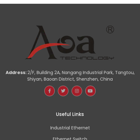
Address:
2/F, Building 2A, Nangang Industrial Park, Tangtou,
Shiyan, Baoan District, Shenzhen, China
Useful Links
Industrial Ethernet
Ethernet Switch