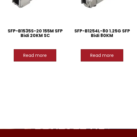
SFP-B1535S-20 155M SFP
SFP-B1254L-80 1.25G SFP
Bidi 20KM SC
Bidi 80KM
Read more
Read more