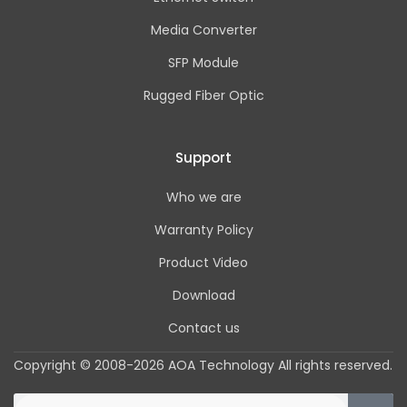
Media Converter
SFP Module
Rugged Fiber Optic
Support
Who we are
Warranty Policy
Product Video
Download
Contact us
Copyright © 2008-2026 AOA Technology All rights reserved.