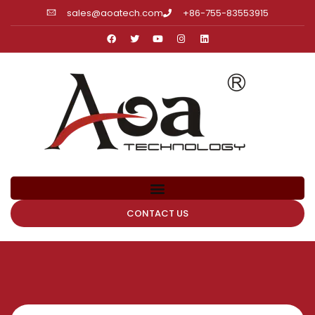
sales@aoatech.com
+86-755-83553915
CONTACT US