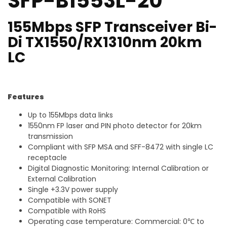
SFP-B1553L-20
155Mbps SFP Transceiver Bi-
Di TX1550/RX1310nm 20km
LC
Features
Up to 155Mbps data links
1550nm FP laser and PIN photo detector for 20km
transmission
Compliant with SFP MSA and SFF-8472 with single LC
receptacle
Digital Diagnostic Monitoring: Internal Calibration or
External Calibration
Single +3.3V power supply
Compatible with SONET
Compatible with RoHS
Operating case temperature: Commercial: 0℃ to