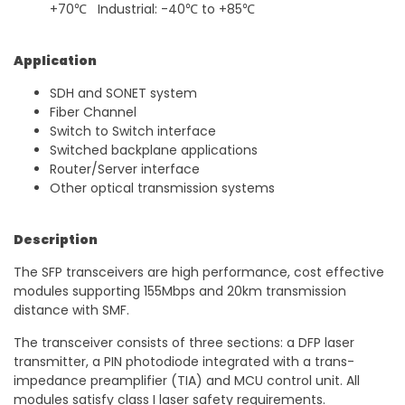
+70℃ Industrial: -40℃ to +85℃
Application
SDH and SONET system
Fiber Channel
Switch to Switch interface
Switched backplane applications
Router/Server interface
Other optical transmission systems
Description
The SFP transceivers are high performance, cost effective
modules supporting 155Mbps and 20km transmission
distance with SMF.
The transceiver consists of three sections: a DFP laser
transmitter, a PIN photodiode integrated with a trans-
impedance preamplifier (TIA) and MCU control unit. All
modules satisfy class I laser safety requirements.