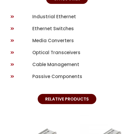
Industrial Ethernet
Ethernet Switches
Media Converters
Optical Transceivers
Cable Management
Passive Components
RELATIVE PRODUCTS