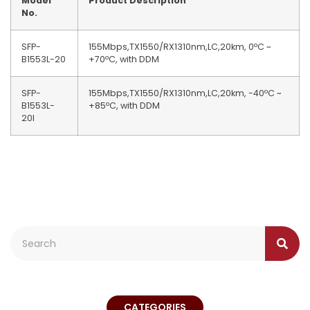
Model
Product Description
No.
SFP-
155Mbps,TX1550/RX1310nm,LC,20km, 0ºC ~
B1553L-20
+70ºC, with DDM
SFP-
155Mbps,TX1550/RX1310nm,LC,20km, -40ºC ~
B1553L-
+85ºC, with DDM
20I
CATEGORIES