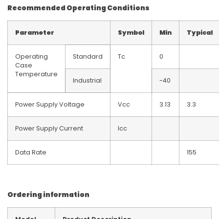
Recommended Operating Conditions
Parameter
Symbol
Min
Typical
Operating
Standard
Tc
0
Case
Temperature
Industrial
-40
Power Supply Voltage
Vcc
3.13
3.3
Power Supply Current
Icc
Data Rate
155
Ordering information