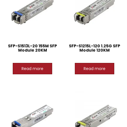
SFP-S1513L-20 155M SFP
SFP-S1215L-120 1.25G SFP
Module 20KM
Module 120KM
Read more
Read more