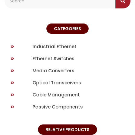
CATEGORIES
Industrial Ethernet
Ethernet Switches
Media Converters
Optical Transceivers
Cable Management
Passive Components
RELATIVE PRODUCTS