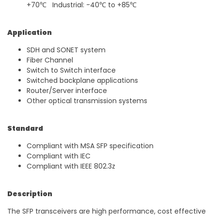
+70℃ Industrial: -40℃ to +85℃
Application
SDH and SONET system
Fiber Channel
Switch to Switch interface
Switched backplane applications
Router/Server interface
Other optical transmission systems
Standard
Compliant with MSA SFP specification
Compliant with IEC
Compliant with IEEE 802.3z
Description
The SFP transceivers are high performance, cost effective