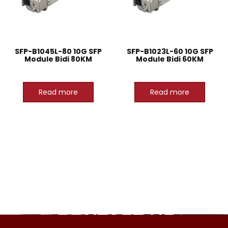
SFP-B1045L-80 10G SFP
SFP-B1023L-60 10G SFP
Module Bidi 80KM
Module Bidi 60KM
Read more
Read more