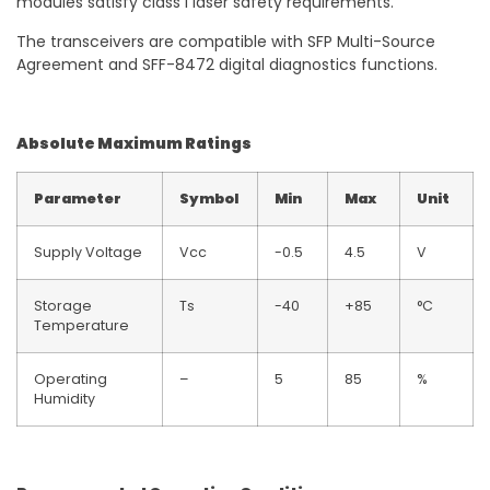
modules satisfy class I laser safety requirements.
The transceivers are compatible with SFP Multi-Source
Agreement and SFF-8472 digital diagnostics functions.
Absolute Maximum Ratings
Parameter
Symbol
Min
Max
Unit
Supply Voltage
Vcc
-0.5
4.5
V
Storage
Ts
-40
+85
°C
Temperature
Operating
–
5
85
%
Humidity