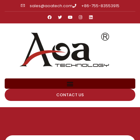
sales@aoatech.com
+86-755-83553915
CONTACT US