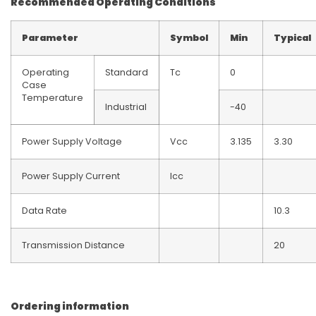
Recommended Operating Conditions
Parameter
Symbol
Min
Typical
Operating
Standard
Tc
0
Case
Temperature
Industrial
-40
Power Supply Voltage
Vcc
3.135
3.30
Power Supply Current
Icc
Data Rate
10.3
Transmission Distance
20
Ordering information