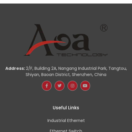
Address:
2/F, Building 2A, Nangang Industrial Park, Tangtou,
Shiyan, Baoan District, Shenzhen, China
Useful Links
Industrial Ethernet
Ethernet Switch