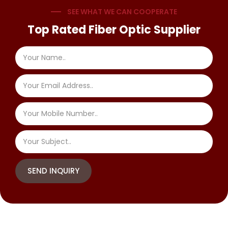
SEE WHAT WE CAN COOPERATE
Top Rated Fiber Optic Supplier
SEND INQUIRY