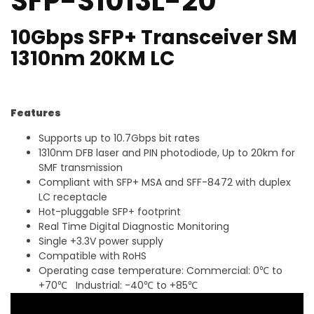
SFP-S1013L-20
10Gbps SFP+ Transceiver SM
1310nm 20KM LC
Features
Supports up to 10.7Gbps bit rates
1310nm DFB laser and PIN photodiode, Up to 20km for
SMF transmission
Compliant with SFP+ MSA and SFF-8472 with duplex
LC receptacle
Hot-pluggable SFP+ footprint
Real Time Digital Diagnostic Monitoring
Single +3.3V power supply
Compatible with RoHS
Operating case temperature: Commercial: 0℃ to
+70℃ Industrial: -40℃ to +85℃