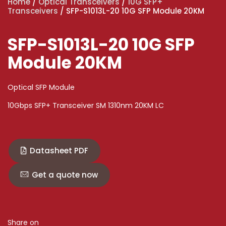
Home
/
Optical Transceivers
/
10G SFP+
Transceivers
/ SFP-S1013L-20 10G SFP Module 20KM
SFP-S1013L-20 10G SFP
Module 20KM
Optical SFP Module
10Gbps SFP+ Transceiver SM 1310nm 20KM LC
Datasheet PDF
Get a quote now
Share on