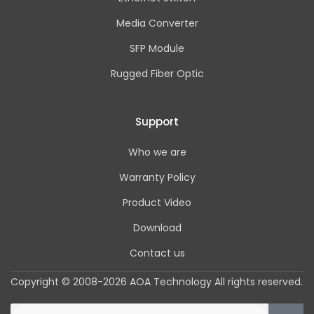
Media Converter
SFP Module
Rugged Fiber Optic
Support
Who we are
Warranty Policy
Product Video
Download
Contact us
Copyright © 2008-2026 AOA Technology All rights reserved.