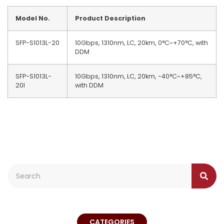
Model No.
Product Description
SFP-S1013L-20
10Gbps, 1310nm, LC, 20km, 0°C~+70°C, with
DDM
SFP-S1013L-
10Gbps, 1310nm, LC, 20km, -40°C~+85°C,
20I
with DDM
CATEGORIES