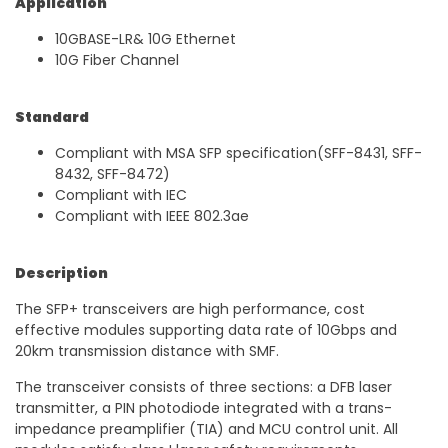
Application
10GBASE-LR& 10G Ethernet
10G Fiber Channel
Standard
Compliant with MSA SFP specification(SFF-8431, SFF-
8432, SFF-8472)
Compliant with IEC
Compliant with IEEE 802.3ae
Description
The SFP+ transceivers are high performance, cost
effective modules supporting data rate of 10Gbps and
20km transmission distance with SMF.
The transceiver consists of three sections: a DFB laser
transmitter, a PIN photodiode integrated with a trans-
impedance preamplifier (TIA) and MCU control unit. All