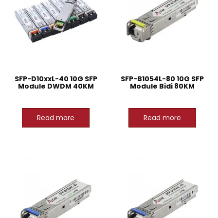
SFP-D10xxL-40 10G SFP
SFP-B1054L-80 10G SFP
Module DWDM 40KM
Module Bidi 80KM
Read more
Read more