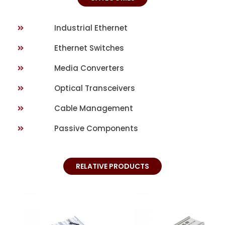
Industrial Ethernet
Ethernet Switches
Media Converters
Optical Transceivers
Cable Management
Passive Components
RELATIVE PRODUCTS