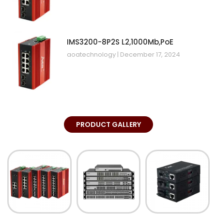
IMS3200-8P2S L2,1000Mb,PoE
aoatechnology
December 17, 2024
PRODUCT GALLERY