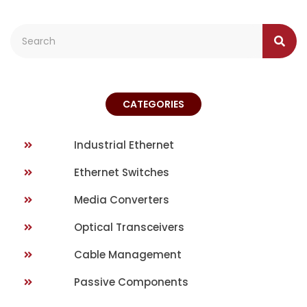
CATEGORIES
Industrial Ethernet
Ethernet Switches
Media Converters
Optical Transceivers
Cable Management
Passive Components