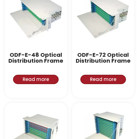
ODF-E-48 Optical
ODF-E-72 Optical
Distribution Frame
Distribution Frame
Read more
Read more