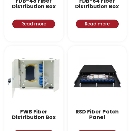
FDB-48 Fiber
FDB-64 Fiber
Distribution Box
Distribution Box
Read more
Read more
FWB Fiber
RSD Fiber Patch
Distribution Box
Panel