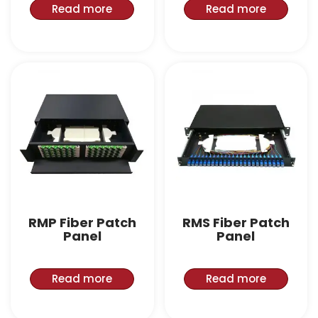
Read more
Read more
RMP Fiber Patch
RMS Fiber Patch
Panel
Panel
Read more
Read more