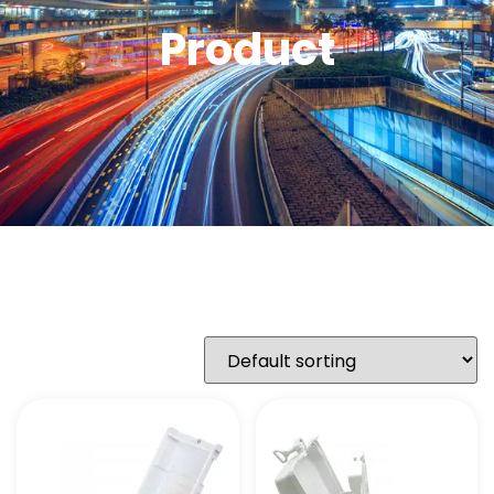
Product