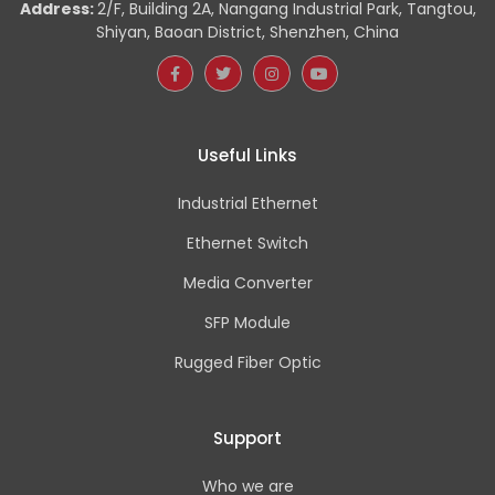
Address:
2/F, Building 2A, Nangang Industrial Park, Tangtou,
Shiyan, Baoan District, Shenzhen, China
Useful Links
Industrial Ethernet
Ethernet Switch
Media Converter
SFP Module
Rugged Fiber Optic
Support
Who we are