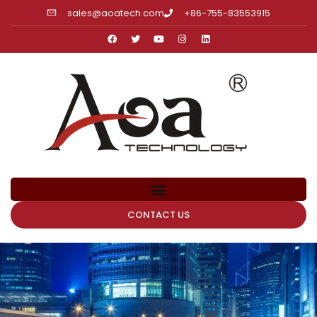
sales@aoatech.com
+86-755-83553915
CONTACT US