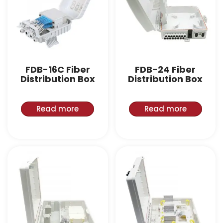
FDB-16C Fiber
FDB-24 Fiber
Distribution Box
Distribution Box
Read more
Read more