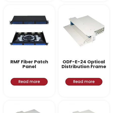
RMF Fiber Patch
ODF-E-24 Optical
Panel
Distribution Frame
Read more
Read more