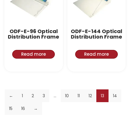
ODF-E-96 Optical
ODF-E-144 Optical
Distribution Frame
Distribution Frame
Read more
Read more
←
1
2
3
…
10
11
12
13
14
15
16
→