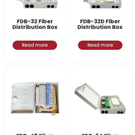
FDB-32 Fiber
FDB-32D Fiber
Distribution Box
Distribution Box
Read more
Read more