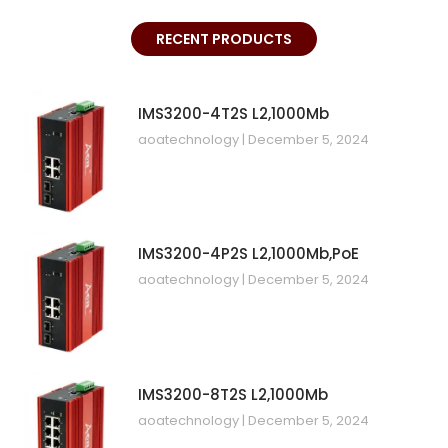
RECENT PRODUCTS
IMS3200-4T2S L2,1000Mb
aoatechnology
December 5, 2024
IMS3200-4P2S L2,1000Mb,PoE
aoatechnology
December 5, 2024
IMS3200-8T2S L2,1000Mb
aoatechnology
December 5, 2024