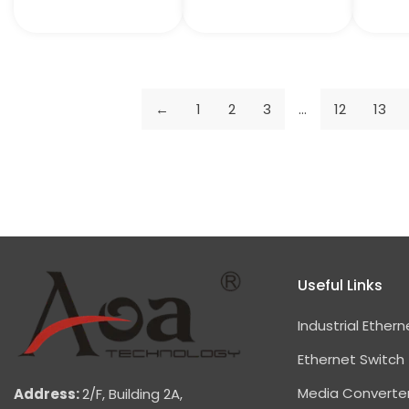
←
1
2
3
…
12
13
Useful Links
Industrial Ethern
Ethernet Switch
Media Converte
Address:
2/F, Building 2A,