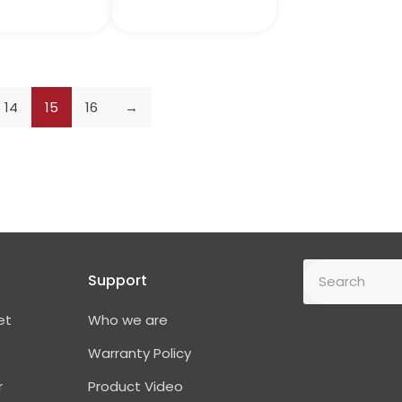
14
15
16
→
Support
et
Who we are
Warranty Policy
r
Product Video