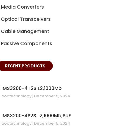
Media Converters
Optical Transceivers
Cable Management
Passive Components
RECENT PRODUCTS
IMS3200-4T2S L2,1000Mb
aoatechnology
December 5, 2024
IMS3200-4P2S L2,1000Mb,PoE
aoatechnology
December 5, 2024