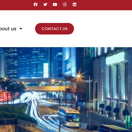
bout us
CONTACT US