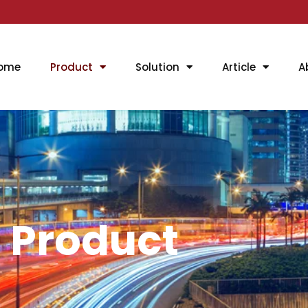
ome
Product
Solution
Article
A
Product