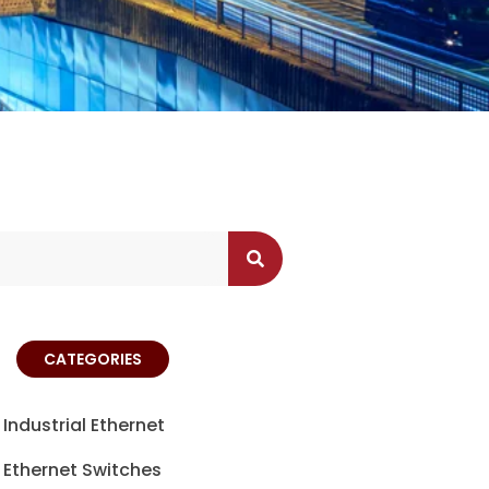
CATEGORIES
Industrial Ethernet
Ethernet Switches