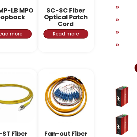
MP-LB MPO
SC-SC Fiber
oopback
Optical Patch
Cord
ead more
Read more
-ST Fiber
Fan-out Fiber