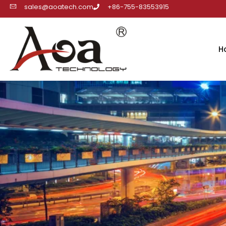
sales@aoatech.com
+86-755-83553915
H