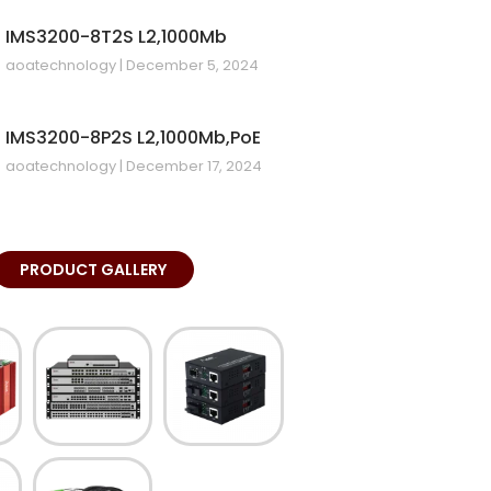
IMS3200-8T2S L2,1000Mb
aoatechnology
December 5, 2024
IMS3200-8P2S L2,1000Mb,PoE
aoatechnology
December 17, 2024
PRODUCT GALLERY