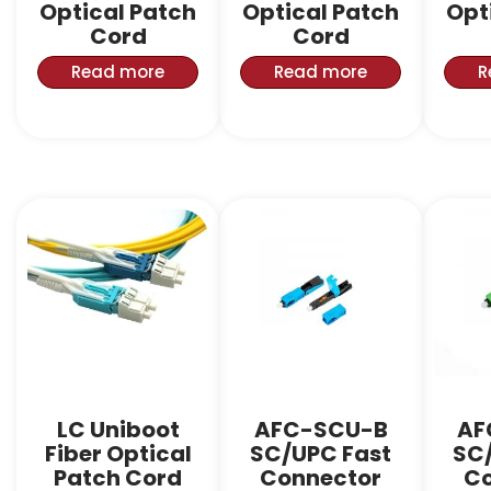
Optical Patch
Optical Patch
Opt
Cord
Cord
Read more
Read more
R
LC Uniboot
AFC-SCU-B
AF
Fiber Optical
SC/UPC Fast
SC
Patch Cord
Connector
Co