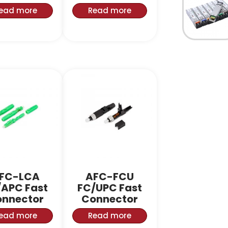
ead more
Read more
FC-LCA
AFC-FCU
/APC Fast
FC/UPC Fast
nnector
Connector
ead more
Read more