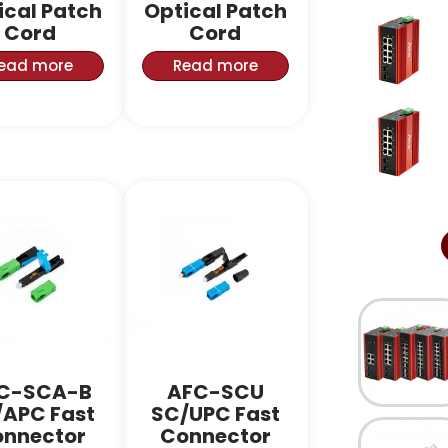
ical Patch
Optical Patch
Cord
Cord
ead more
Read more
C-SCA-B
AFC-SCU
/APC Fast
SC/UPC Fast
nnector
Connector