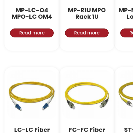
MP-LC-O4
MP-R1U MPO
MP-
MPO-LC OM4
Rack 1U
L
Read more
Read more
R
LC-LC Fiber
FC-FC Fiber
ST