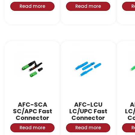
Read more
Read more
R
AFC-SCA
AFC-LCU
A
SC/APC Fast
LC/UPC Fast
LC
Connector
Connector
Co
Read more
Read more
R